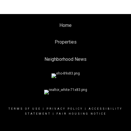
Home
Properties
Neighborhood News
TERMS OF USE
|
PRIVACY POLICY
|
ACCESSIBILITY
STATEMENT
|
FAIR HOUSING NOTICE