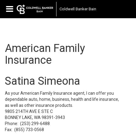
(ID:942395736136823)
Coldwell Banker Bain
American Family
Insurance
Satina Simeona
As your American Family Insurance agent, I can offer you
dependable auto, home, business, health and life insurance,
as well as other insurance products.
9805 214TH AVE E STE C
BONNEY LAKE, WA 98391-3943
Phone:
(253) 299-6488
Fax:
(855) 733-0568