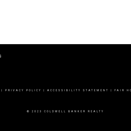
s
|
PRIVACY POLICY
|
ACCESSIBILITY STATEMENT
|
FAIR H
© 2023 COLDWELL BANKER REALTY